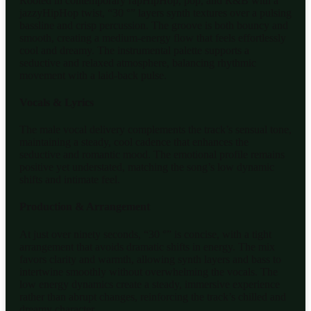
Rooted in contemporary rapHipHop, pop, and R&B with a
jazzyHipHop twist, “30 °” layers synth textures over a pulsing
bassline and crisp percussion. The groove is both bouncy and
smooth, creating a medium-energy flow that feels effortlessly
cool and dreamy. The instrumental palette supports a
seductive and relaxed atmosphere, balancing rhythmic
movement with a laid-back pulse.
Vocals & Lyrics
The male vocal delivery complements the track’s sensual tone,
maintaining a steady, cool cadence that enhances the
seductive and romantic mood. The emotional profile remains
positive yet understated, matching the song’s low dynamic
shifts and intimate feel.
Production & Arrangement
At just over ninety seconds, “30 °” is concise, with a tight
arrangement that avoids dramatic shifts in energy. The mix
favors clarity and warmth, allowing synth layers and bass to
intertwine smoothly without overwhelming the vocals. The
low energy dynamics create a steady, immersive experience
rather than abrupt changes, reinforcing the track’s chilled and
dreamy character.