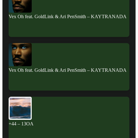
Vex Oh feat. GoldLink & Ari PenSmith – KAYTRANADA
Vex Oh feat. GoldLink & Ari PenSmith – KAYTRANADA
+44 – 13OA