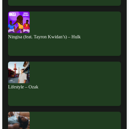
Ningisa (feat. Tayron Kwidan’s) – Hulk
Lifestyle – Ozak