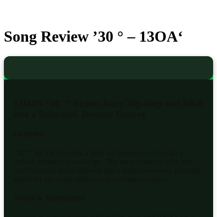
Song Review ’30 ° – 13OA‘
13OA’s “30 °” Blends Jazzy Hip-Hop and R&B
into a Seductive, Dreamy Groove
Overview
“30 °” by 13OA offers a brief yet immersive dive into a
chilled, romantic soundscape. The track’s relaxed vibe and
cool character invite listeners into a seductive mood, perfectly
suited for late-night reflection or intimate moments.
Sound & Atmosphere