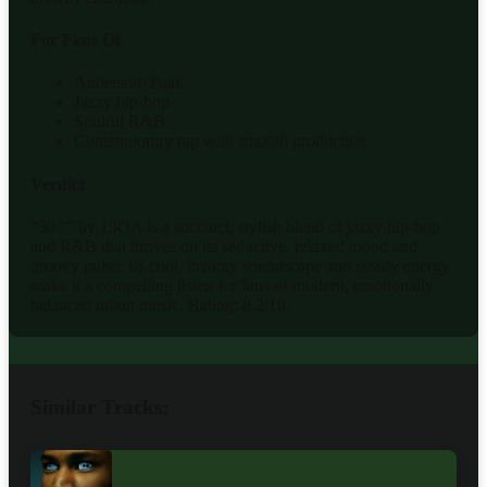
For Fans Of
Anderson .Paak
Jazzy hip-hop
Soulful R&B
Contemporary rap with smooth production
Verdict
“30 °” by 13OA is a succinct, stylish blend of jazzy hip-hop
and R&B that thrives on its seductive, relaxed mood and
groovy pulse. Its cool, dreamy soundscape and steady energy
make it a compelling listen for fans of modern, emotionally
balanced urban music. Rating: 8.2/10.
Similar Tracks: