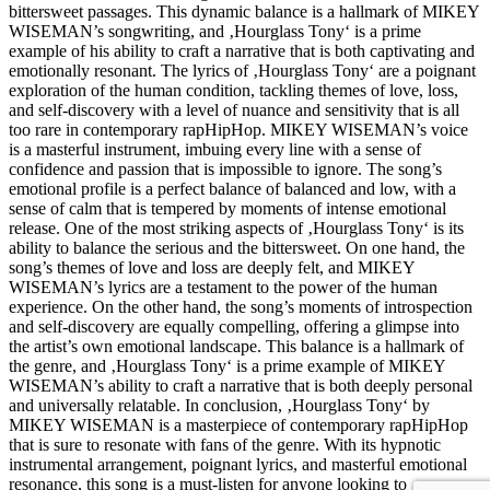
bittersweet passages. This dynamic balance is a hallmark of MIKEY
WISEMAN’s songwriting, and ‚Hourglass Tony‘ is a prime
example of his ability to craft a narrative that is both captivating and
emotionally resonant. The lyrics of ‚Hourglass Tony‘ are a poignant
exploration of the human condition, tackling themes of love, loss,
and self-discovery with a level of nuance and sensitivity that is all
too rare in contemporary rapHipHop. MIKEY WISEMAN’s voice
is a masterful instrument, imbuing every line with a sense of
confidence and passion that is impossible to ignore. The song’s
emotional profile is a perfect balance of balanced and low, with a
sense of calm that is tempered by moments of intense emotional
release. One of the most striking aspects of ‚Hourglass Tony‘ is its
ability to balance the serious and the bittersweet. On one hand, the
song’s themes of love and loss are deeply felt, and MIKEY
WISEMAN’s lyrics are a testament to the power of the human
experience. On the other hand, the song’s moments of introspection
and self-discovery are equally compelling, offering a glimpse into
the artist’s own emotional landscape. This balance is a hallmark of
the genre, and ‚Hourglass Tony‘ is a prime example of MIKEY
WISEMAN’s ability to craft a narrative that is both deeply personal
and universally relatable. In conclusion, ‚Hourglass Tony‘ by
MIKEY WISEMAN is a masterpiece of contemporary rapHipHop
that is sure to resonate with fans of the genre. With its hypnotic
instrumental arrangement, poignant lyrics, and masterful emotional
resonance, this song is a must-listen for anyone looking to