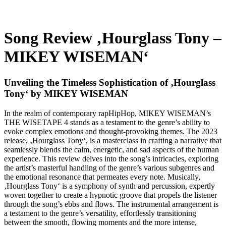
Song Review ‚Hourglass Tony –
MIKEY WISEMAN‘
Unveiling the Timeless Sophistication of ‚Hourglass
Tony‘ by MIKEY WISEMAN
In the realm of contemporary rapHipHop, MIKEY WISEMAN’s
THE WISETAPE 4 stands as a testament to the genre’s ability to
evoke complex emotions and thought-provoking themes. The 2023
release, ‚Hourglass Tony‘, is a masterclass in crafting a narrative that
seamlessly blends the calm, energetic, and sad aspects of the human
experience. This review delves into the song’s intricacies, exploring
the artist’s masterful handling of the genre’s various subgenres and
the emotional resonance that permeates every note. Musically,
‚Hourglass Tony‘ is a symphony of synth and percussion, expertly
woven together to create a hypnotic groove that propels the listener
through the song’s ebbs and flows. The instrumental arrangement is
a testament to the genre’s versatility, effortlessly transitioning
between the smooth, flowing moments and the more intense,