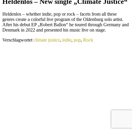
Heldenlos – New single „Climate Justice“
Heldenlos – whether indie, pop or rock – facets from all these
genres create a colorful live program of the Oldenburg solo artist.
After his debut EP „Robert Ballon“ he toured through Germany and
Denmark in 2022 and presented his music live on stage.
Verschlagwortet
climate justice
,
indie
,
pop
,
Rock