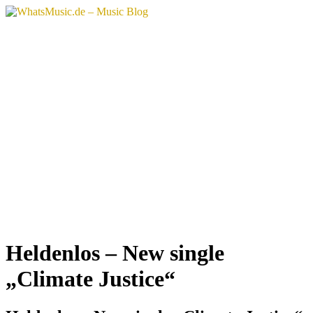
Zum
Inhalt
springen
Heldenlos – New single
„Climate Justice“