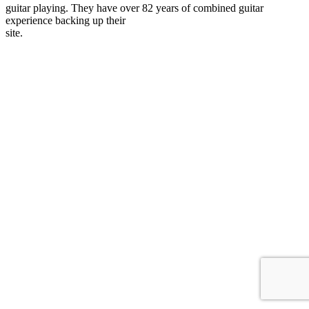
guitar playing. They have over 82 years of combined guitar
experience backing up their
site.