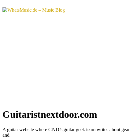
Guitaristnextdoor.com
A guitar website where GND’s guitar geek team writes about gear
and