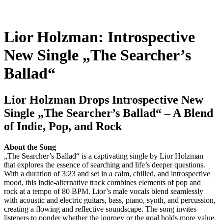
Lior Holzman: Introspective
New Single „The Searcher’s
Ballad“
Lior Holzman Drops Introspective New
Single „The Searcher’s Ballad“ – A Blend
of Indie, Pop, and Rock
About the Song
„The Searcher’s Ballad“ is a captivating single by Lior Holzman
that explores the essence of searching and life’s deeper questions.
With a duration of 3:23 and set in a calm, chilled, and introspective
mood, this indie-alternative track combines elements of pop and
rock at a tempo of 80 BPM. Lior’s male vocals blend seamlessly
with acoustic and electric guitars, bass, piano, synth, and percussion,
creating a flowing and reflective soundscape. The song invites
listeners to ponder whether the journey or the goal holds more value,