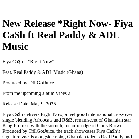
New Release *Right Now- Fiya
Ca$h ft Real Paddy & ADL
Music
Fiya Ca$h – “Right Now”
Feat. Real Paddy & ADL Music (Ghana)
Produced by TrillGotJuice
From the upcoming album Vibes 2
Release Date: May 9, 2025
Fiya Ca$h delivers Right Now, a feel-good international crossover
single blending Afrobeats and R&B, reminiscent of Ghanaian star
King Promise with the smooth, melodic edge of Chris Brown.
Produced by TrillGotJuice, the track showcases Fiya Ca$h’s
signature vocals alongside rising Ghanaian talents Real Paddy and