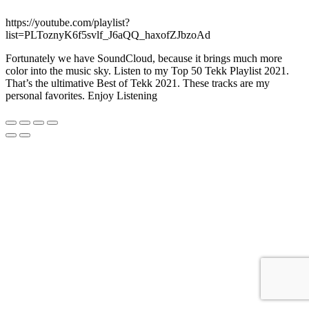
https://youtube.com/playlist?
list=PLToznyK6f5svlf_J6aQQ_haxofZJbzoAd
Fortunately we have SoundCloud, because it brings much more
color into the music sky. Listen to my Top 50 Tekk Playlist 2021.
That’s the ultimative Best of Tekk 2021. These tracks are my
personal favorites. Enjoy Listening