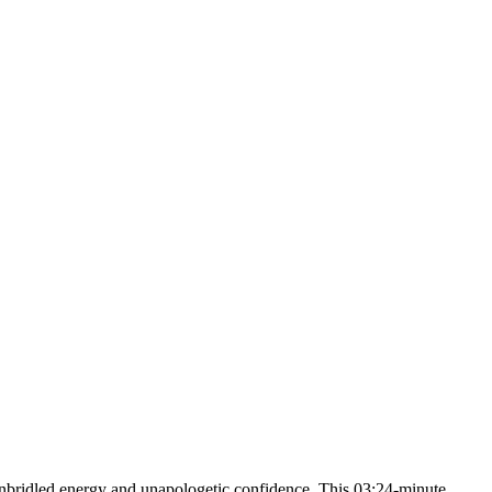
nbridled energy and unapologetic confidence. This 03:24-minute