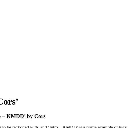
Cors’
tro – KMDD’ by Cors
e to be reckoned with, and ‘Intro – KMDD’ is a prime example of his u