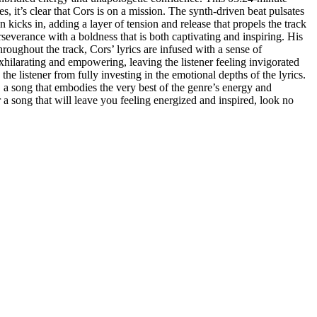
, it’s clear that Cors is on a mission. The synth-driven beat pulsates
 kicks in, adding a layer of tension and release that propels the track
severance with a boldness that is both captivating and inspiring. His
roughout the track, Cors’ lyrics are infused with a sense of
 exhilarating and empowering, leaving the listener feeling invigorated
he listener from fully investing in the emotional depths of the lyrics.
a song that embodies the very best of the genre’s energy and
r a song that will leave you feeling energized and inspired, look no