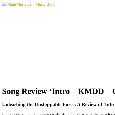
Song Review ‘Intro – KMDD – 
Unleashing the Unstoppable Force: A Review of ‘In
In the realm of contemporary rapHipHop, Cors has emerged as a forc