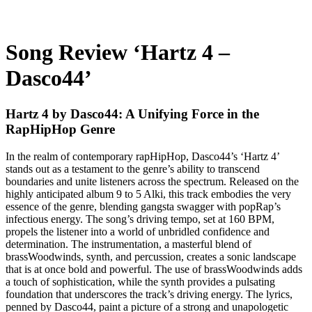
Song Review ‘Hartz 4 –
Dasco44’
Hartz 4 by Dasco44: A Unifying Force in the
RapHipHop Genre
In the realm of contemporary rapHipHop, Dasco44’s ‘Hartz 4’
stands out as a testament to the genre’s ability to transcend
boundaries and unite listeners across the spectrum. Released on the
highly anticipated album 9 to 5 Alki, this track embodies the very
essence of the genre, blending gangsta swagger with popRap’s
infectious energy. The song’s driving tempo, set at 160 BPM,
propels the listener into a world of unbridled confidence and
determination. The instrumentation, a masterful blend of
brassWoodwinds, synth, and percussion, creates a sonic landscape
that is at once bold and powerful. The use of brassWoodwinds adds
a touch of sophistication, while the synth provides a pulsating
foundation that underscores the track’s driving energy. The lyrics,
penned by Dasco44, paint a picture of a strong and unapologetic