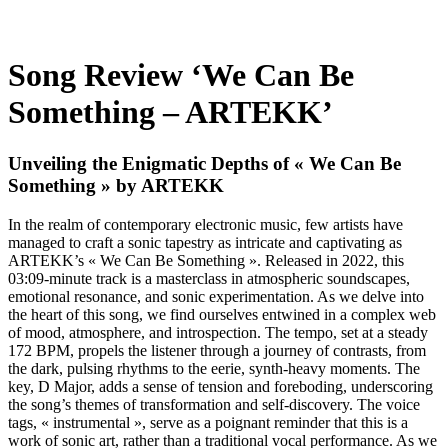
Song Review ‘We Can Be
Something – ARTEKK’
Unveiling the Enigmatic Depths of « We Can Be
Something » by ARTEKK
In the realm of contemporary electronic music, few artists have
managed to craft a sonic tapestry as intricate and captivating as
ARTEKK’s « We Can Be Something ». Released in 2022, this
03:09-minute track is a masterclass in atmospheric soundscapes,
emotional resonance, and sonic experimentation. As we delve into
the heart of this song, we find ourselves entwined in a complex web
of mood, atmosphere, and introspection. The tempo, set at a steady
172 BPM, propels the listener through a journey of contrasts, from
the dark, pulsing rhythms to the eerie, synth-heavy moments. The
key, D Major, adds a sense of tension and foreboding, underscoring
the song’s themes of transformation and self-discovery. The voice
tags, « instrumental », serve as a poignant reminder that this is a
work of sonic art, rather than a traditional vocal performance. As we