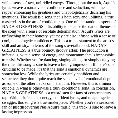
with a sense of raw, unbridled energy. Throughout the track, Aquil’s
lyrics weave a narrative of confidence and seduction, with the
rapper embracing his greatness and unapologetically declaring his
intentions. The result is a song that is both sexy and uplifting, a true
masterclass in the art of confident rap. One of the standout aspects of
NADA’S GREATNESS is its ability to balance the darker themes of
the song with a sense of resolute determination. Aquil’s lyrics are
unflinching in their honesty, yet they are also infused with a sense of
cool, unapologetic confidence. This is a true testament to the artist’s
skill and artistry. In terms of the song’s overall mood, NADA’S
GREATNESS is a true bouncy, groovy affair. The production is
infectious, with a sense of energy and momentum that is impossible
to resist. Whether you’re dancing, singing along, or simply enjoying
the ride, this song is sure to leave a lasting impression. If there’s one
criticism to be made, it’s that the song’s emotional dynamics are
somewhat low. While the lyrics are certainly confident and
seductive, they don’t quite reach the same level of emotional depth
as some of the other tracks on the album. However, this is a minor
quibble in what is otherwise a truly exceptional song. In conclusion,
NADA’S GREATNESS is a must-listen for fans of contemporary
rap. With its infectious energy, confident lyrics, and unapologetic
swagger, this song is a true masterpiece. Whether you’re a seasoned
fan or just discovering Nas Aquil’s music, this track is sure to leave a
lasting impression.