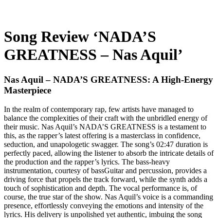
Song Review ‘NADA’S
GREATNESS – Nas Aquil’
Nas Aquil – NADA’S GREATNESS: A High-Energy
Masterpiece
In the realm of contemporary rap, few artists have managed to
balance the complexities of their craft with the unbridled energy of
their music. Nas Aquil’s NADA’S GREATNESS is a testament to
this, as the rapper’s latest offering is a masterclass in confidence,
seduction, and unapologetic swagger. The song’s 02:47 duration is
perfectly paced, allowing the listener to absorb the intricate details of
the production and the rapper’s lyrics. The bass-heavy
instrumentation, courtesy of bassGuitar and percussion, provides a
driving force that propels the track forward, while the synth adds a
touch of sophistication and depth. The vocal performance is, of
course, the true star of the show. Nas Aquil’s voice is a commanding
presence, effortlessly conveying the emotions and intensity of the
lyrics. His delivery is unpolished yet authentic, imbuing the song