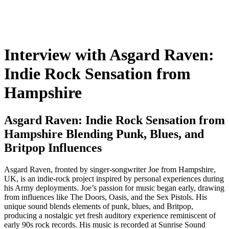
Interview with Asgard Raven:
Indie Rock Sensation from
Hampshire
Asgard Raven: Indie Rock Sensation from
Hampshire Blending Punk, Blues, and
Britpop Influences
Asgard Raven, fronted by singer-songwriter Joe from Hampshire,
UK, is an indie-rock project inspired by personal experiences during
his Army deployments. Joe’s passion for music began early, drawing
from influences like The Doors, Oasis, and the Sex Pistols. His
unique sound blends elements of punk, blues, and Britpop,
producing a nostalgic yet fresh auditory experience reminiscent of
early 90s rock records. His music is recorded at Sunrise Sound