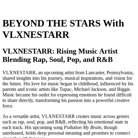
BEYOND THE STARS With
VLXNESTARR
VLXNESTARR: Rising Music Artist
Blending Rap, Soul, Pop, and R&B
VLXNESTARR, an upcoming artist from Lancaster, Pennsylvania,
shared insights into his journey, musical inspirations, and vision for
the future. His love for music began in childhood, influenced by his
parents and iconic artists like Tupac, Michael Jackson, and Biggie.
Music became his outlet for expressing emotions he found difficult
to share directly, transforming his passion into a powerful creative
force.
As a versatile artist, VLXNESTARR creates music across genres
such as rap, soul, pop, and R&B, reflecting his emotional state in
each track. His upcoming song
Pollution My Brain
, though
unreleased, holds deep personal meaning and promises to connect