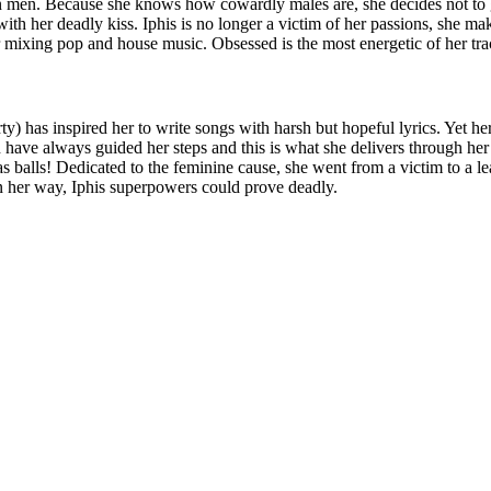
on men. Because she knows how cowardly males are, she decides not to
ith her deadly kiss. Iphis is no longer a victim of her passions, she ma
r mixing pop and house music. Obsessed is the most energetic of her track
y) has inspired her to write songs with harsh but hopeful lyrics. Yet he
on have always guided her steps and this is what she delivers through her
alls! Dedicated to the feminine cause, she went from a victim to a lea
n her way, Iphis superpowers could prove deadly.