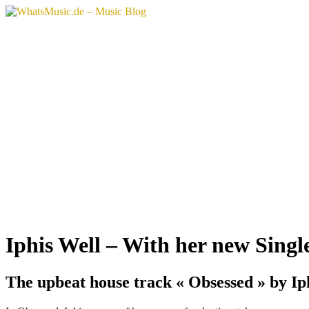
Aller
au
contenu
Iphis Well – With her new Singl
The upbeat house track « Obsessed » by Iph