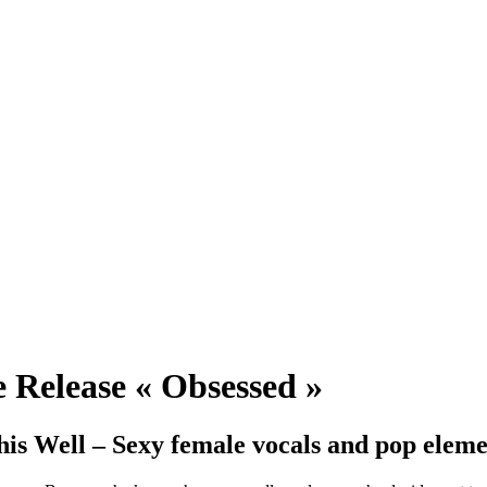
e Release « Obsessed »
is Well – Sexy female vocals and pop elemen