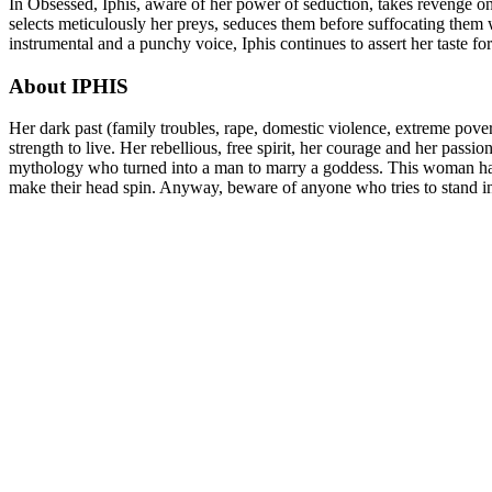
In Obsessed, Iphis, aware of her power of seduction, takes revenge 
selects meticulously her preys, seduces them before suffocating them w
instrumental and a punchy voice, Iphis continues to assert her taste fo
About IPHIS
Her dark past (family troubles, rape, domestic violence, extreme povert
strength to live. Her rebellious, free spirit, her courage and her passi
mythology who turned into a man to marry a goddess. This woman has b
make their head spin. Anyway, beware of anyone who tries to stand i