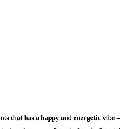
ts that has a happy and energetic vibe –