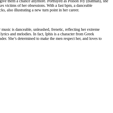
 give them a chance anymore. Portrayed as Poison Ivy (Batman), she
kes victims of her obsessions. With a fast bpm, a danceable
s, also illustrating a new turn point in her career.
r music is danceable, unleashed, frenetic, reflecting her extreme
 lyrics and melodies. In fact, Iphis is a character from Greek
der. She’s determined to make the men respect her, and loves to