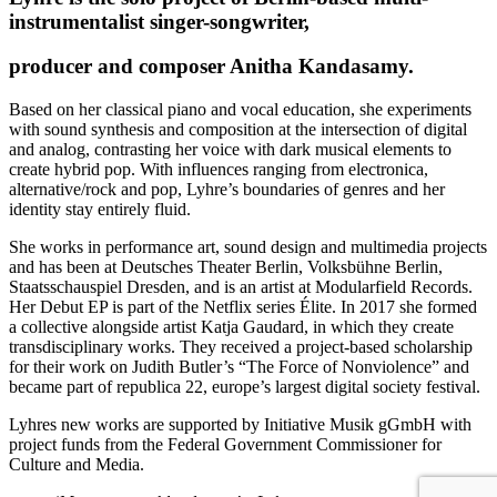
instrumentalist singer-songwriter,
producer and composer Anitha Kandasamy.
Based on her classical piano and vocal education, she experiments
with sound synthesis and composition at the intersection of digital
and analog, contrasting her voice with dark musical elements to
create hybrid pop. With influences ranging from electronica,
alternative/rock and pop, Lyhre’s boundaries of genres and her
identity stay entirely fluid.
She works in performance art, sound design and multimedia projects
and has been at Deutsches Theater Berlin, Volksbühne Berlin,
Staatsschauspiel Dresden, and is an artist at Modularfield Records.
Her Debut EP is part of the Netflix series Élite. In 2017 she formed
a collective alongside artist Katja Gaudard, in which they create
transdisciplinary works. They received a project-based scholarship
for their work on Judith Butler’s “The Force of Nonviolence” and
became part of republica 22, europe’s largest digital society festival.
Lyhres new works are supported by Initiative Musik gGmbH with
project funds from the Federal Government Commissioner for
Culture and Media.