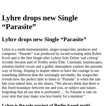
Lyhre drops new Single
“Parasite”
Lyhre drops new Single “Parasite”
Lyhre is a multi-instrumentalist, singer-songwriter, producer and
composer. “Parasite” was produced by award-winning artist Robot
Koch and is the first Single after Lyhres Solo Debut ‘sad cyborg’
recently became part of Netflix series Élite. Cinematic soundscapes,
emotion-fueled vocals and a gothic atmosphere explore the parasitic
way of living. Hoping to inspire others to have the courage to see
something different than the seemingly inevitable, the songwriter
reveals how the perfect time to listen to “Parasite” is when the rain
hits your naked skin, as she shares, “We always think that there is
this fixed boundary between me and you, or subject and nature,
forgetting that all our skin is perforated…. So Parasite is rain on
your skin that may make you less lonely for a moment.”
Lyhre is the solo project of Berlin-based multi-