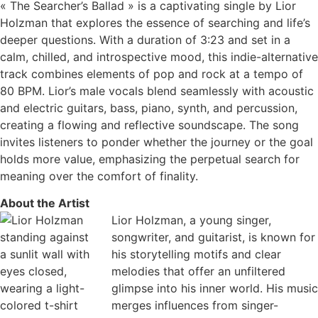
« The Searcher’s Ballad » is a captivating single by Lior
Holzman that explores the essence of searching and life’s
deeper questions. With a duration of 3:23 and set in a
calm, chilled, and introspective mood, this indie-alternative
track combines elements of pop and rock at a tempo of
80 BPM. Lior’s male vocals blend seamlessly with acoustic
and electric guitars, bass, piano, synth, and percussion,
creating a flowing and reflective soundscape. The song
invites listeners to ponder whether the journey or the goal
holds more value, emphasizing the perpetual search for
meaning over the comfort of finality.
About the Artist
Lior Holzman, a young singer,
songwriter, and guitarist, is known for
his storytelling motifs and clear
melodies that offer an unfiltered
glimpse into his inner world. His music
merges influences from singer-