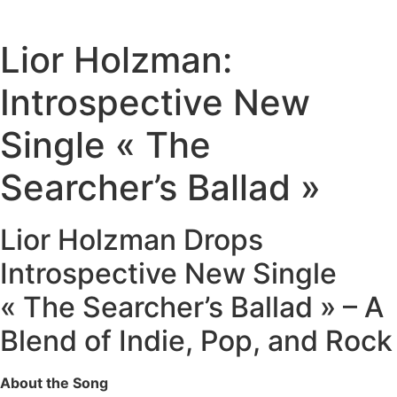
Lior Holzman:
Introspective New
Single « The
Searcher’s Ballad »
Lior Holzman Drops
Introspective New Single
« The Searcher’s Ballad » – A
Blend of Indie, Pop, and Rock
About the Song