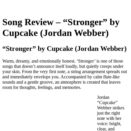
Song Review – “Stronger” by
Cupcake (Jordan Webber)
“Stronger” by Cupcake (Jordan Webber)
Warm, dreamy, and emotionally honest. ‘Stronger’ is one of those
songs that doesn’t announce itself loudly, but quietly creeps under
your skin. From the very first note, a string arrangement spreads out
and immediately envelops you. Accompanied by calm flute-like
sounds and a gentle groove, an atmosphere is created that leaves
room for thoughts, feelings, and memories.
Jordan
“Cupcake”
Webber strikes
just the right
note with her
voice: bright,
clear, and