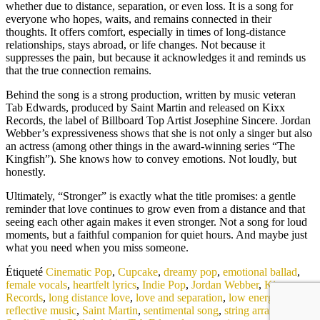
whether due to distance, separation, or even loss. It is a song for
everyone who hopes, waits, and remains connected in their
thoughts. It offers comfort, especially in times of long-distance
relationships, stays abroad, or life changes. Not because it
suppresses the pain, but because it acknowledges it and reminds us
that the true connection remains.
Behind the song is a strong production, written by music veteran
Tab Edwards, produced by Saint Martin and released on Kixx
Records, the label of Billboard Top Artist Josephine Sincere. Jordan
Webber’s expressiveness shows that she is not only a singer but also
an actress (among other things in the award-winning series “The
Kingfish”). She knows how to convey emotions. Not loudly, but
honestly.
Ultimately, “Stronger” is exactly what the title promises: a gentle
reminder that love continues to grow even from a distance and that
seeing each other again makes it even stronger. Not a song for loud
moments, but a faithful companion for quiet hours. And maybe just
what you need when you miss someone.
Étiqueté
Cinematic Pop
,
Cupcake
,
dreamy pop
,
emotional ballad
,
female vocals
,
heartfelt lyrics
,
Indie Pop
,
Jordan Webber
,
Kixx
Records
,
long distance love
,
love and separation
,
low energy track
,
reflective music
,
Saint Martin
,
sentimental song
,
string arrangement
,