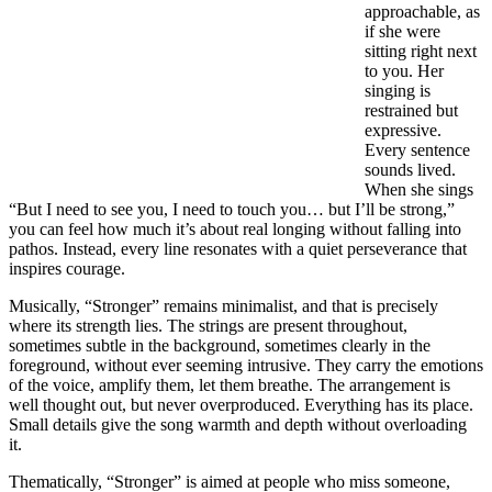
approachable, as
if she were
sitting right next
to you. Her
singing is
restrained but
expressive.
Every sentence
sounds lived.
When she sings
“But I need to see you, I need to touch you… but I’ll be strong,”
you can feel how much it’s about real longing without falling into
pathos. Instead, every line resonates with a quiet perseverance that
inspires courage.
Musically, “Stronger” remains minimalist, and that is precisely
where its strength lies. The strings are present throughout,
sometimes subtle in the background, sometimes clearly in the
foreground, without ever seeming intrusive. They carry the emotions
of the voice, amplify them, let them breathe. The arrangement is
well thought out, but never overproduced. Everything has its place.
Small details give the song warmth and depth without overloading
it.
Thematically, “Stronger” is aimed at people who miss someone,