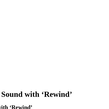
w Sound with ‘Rewind’
with ‘Rewind’