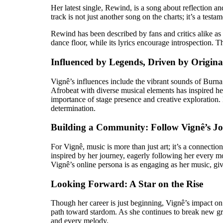
Her latest single, Rewind, is a song about reflection a
track is not just another song on the charts; it’s a test
Rewind has been described by fans and critics alike as a 
dance floor, while its lyrics encourage introspection. 
Influenced by Legends, Driven by Origina
Vignê’s influences include the vibrant sounds of Burna
Afrobeat with diverse musical elements has inspired he
importance of stage presence and creative exploration.
determination.
Building a Community: Follow Vignê’s J
For Vignê, music is more than just art; it’s a connecti
inspired by her journey, eagerly following her every m
Vignê’s online persona is as engaging as her music, gi
Looking Forward: A Star on the Rise
Though her career is just beginning, Vignê’s impact on 
path toward stardom. As she continues to break new groun
and every melody.