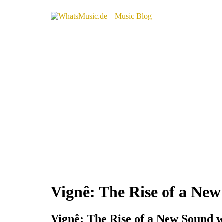
Vignê: The Rise of a Ne
Vignê: The Rise of a New Sound 