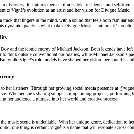
nd rediscovery. It captures themes of nostalgia, resilience, and self-lo
ament to Vignê’s evolution as an artist and her vision for Divigne Music.
track that lingers in the mind, with a sound that feels both familiar and 
This dynamic quality is what makes Divigne Music stand out: it’s emotion
lity
 Boy and the iconic energy of Michael Jackson. Both legends have left 
r to think outside conventional boundaries, while Michael Jackson’s pas
 But while Vignê’s role models have shaped her vision, her sound is ent
ourney
on to her listeners. Through her growing social media presence at @vign
ove. Whether she’s sharing snippets of upcoming projects, performing li
ving her audience a glimpse into her world and creative process.
the music scene is undeniable. With her unique genre, dedication to her
d, one thing is certain: Vignê is a name that will resonate across conti