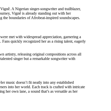
Vignê. A Nigerian singer-songwriter and trailblazer,
urney, Vignê is already standing out with her
ing the boundaries of Afrobeat-inspired soundscapes.
 were met with widespread appreciation, garnering a
 Fans quickly recognized her as a rising talent, eagerly
 artistry, releasing original compositions across all
a talented singer but a remarkable songwriter with
er music doesn’t fit neatly into any established
eners into her world. Each track is crafted with intricate
ng her own lane, a sound that’s as versatile as her