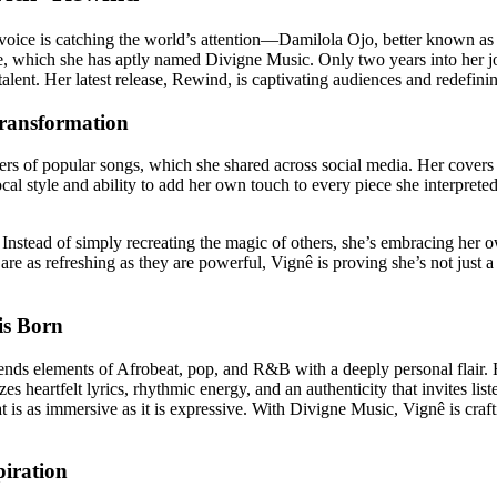
w voice is catching the world’s attention—Damilola Ojo, better known as 
, which she has aptly named Divigne Music. Only two years into her jo
talent. Her latest release, Rewind, is captivating audiences and redefin
Transformation
rs of popular songs, which she shared across social media. Her covers
 style and ability to add her own touch to every piece she interpreted.
stead of simply recreating the magic of others, she’s embracing her own
 are as refreshing as they are powerful, Vignê is proving she’s not just 
is Born
ends elements of Afrobeat, pop, and R&B with a deeply personal flair. H
es heartfelt lyrics, rhythmic energy, and an authenticity that invites list
 is as immersive as it is expressive. With Divigne Music, Vignê is crafti
piration