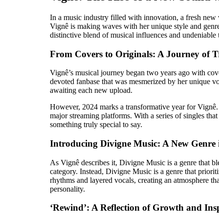
In a music industry filled with innovation, a fresh ne
Vignê is making waves with her unique style and genre
distinctive blend of musical influences and undeniable 
From Covers to Originals: A Journey of 
Vignê’s musical journey began two years ago with cove
devoted fanbase that was mesmerized by her unique vocal
awaiting each new upload.
However, 2024 marks a transformative year for Vignê. In
major streaming platforms. With a series of singles that
something truly special to say.
Introducing Divigne Music: A New Genre 
As Vignê describes it, Divigne Music is a genre that bl
category. Instead, Divigne Music is a genre that prioritiz
rhythms and layered vocals, creating an atmosphere that
personality.
‘Rewind’: A Reflection of Growth and Ins