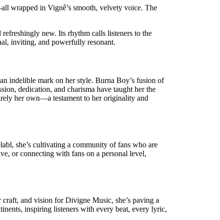
ve—all wrapped in Vignê’s smooth, velvety voice. The
refreshingly new. Its rhythm calls listeners to the
al, inviting, and powerfully resonant.
an indelible mark on her style. Burna Boy’s fusion of
sion, dedication, and charisma have taught her the
irely her own—a testament to her originality and
elabl, she’s cultivating a community of fans who are
ve, or connecting with fans on a personal level,
 craft, and vision for Divigne Music, she’s paving a
nents, inspiring listeners with every beat, every lyric,