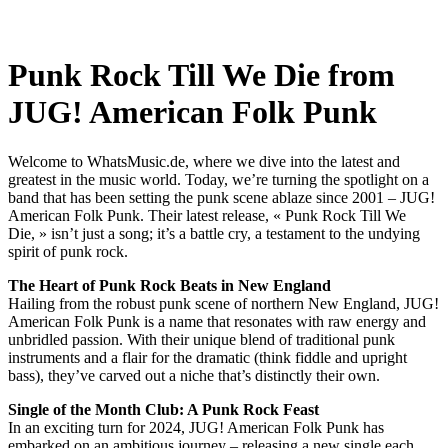
Punk Rock Till We Die from
JUG! American Folk Punk
Welcome to WhatsMusic.de, where we dive into the latest and
greatest in the music world. Today, we’re turning the spotlight on a
band that has been setting the punk scene ablaze since 2001 – JUG!
American Folk Punk. Their latest release, « Punk Rock Till We
Die, » isn’t just a song; it’s a battle cry, a testament to the undying
spirit of punk rock.
The Heart of Punk Rock Beats in New England
Hailing from the robust punk scene of northern New England, JUG!
American Folk Punk is a name that resonates with raw energy and
unbridled passion. With their unique blend of traditional punk
instruments and a flair for the dramatic (think fiddle and upright
bass), they’ve carved out a niche that’s distinctly their own.
Single of the Month Club: A Punk Rock Feast
In an exciting turn for 2024, JUG! American Folk Punk has
embarked on an ambitious journey – releasing a new single each