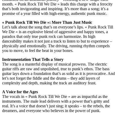
month. « Punk Rock Till We Die » leads this charge with a ferocity
that’s both invigorating and inspiring. It’s more than a song; it’s a
promise of a year filled with high-energy, authentic punk music.
« Punk Rock Till We Die »: More Than Just Music
Let’s talk about the song that’s on everyone’s lips. « Punk Rock Till
We Die » is an explosive blend of aggressive and happy tones, a
paradox that only true punk rock can harmonize. Its high
danceability makes it not just a track to listen to but to experience –
physically and emotionally. The driving, running rhythm compels
you to move, to feel the beat in your bones.
Instrumentation That Tells a Story
The song is a masterful display of musical prowess. The electric
guitar riffs are raw and unpolished, true to punk’s ethos. The bass
guitar lays down a foundation that’s as solid as it is provocative. And
let’s not forget the fiddle and the drums – they add layers of
complexity and depth, making the track an auditory feast.
A Voice for the Ages
The vocals in « Punk Rock Till We Die » are as impactful as the
instruments. The male lead delivers with a power that’s gritty and
real. It’s a voice that doesn’t just sing; it speaks – to the rebels, the
dreamers, and everyone who believes in the power of punk.