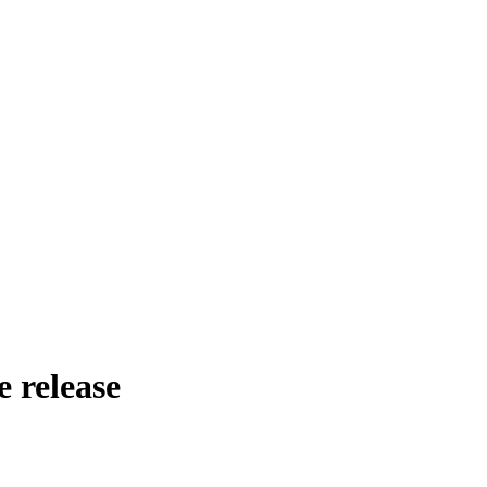
e release