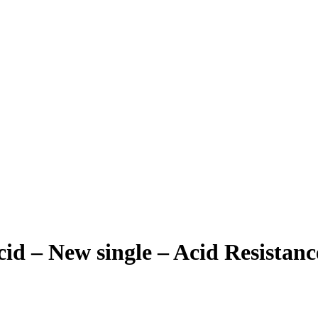
cid – New single – Acid Resistanc