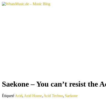
Aller
au
contenu
Saekone – You can’t resist the A
Étiqueté
Acid
,
Acid House
,
Acid Techno
,
Saekone