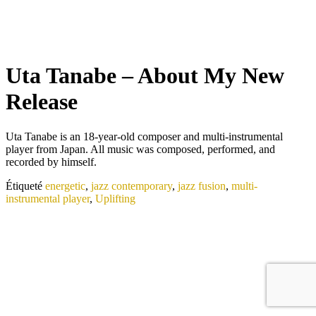
Uta Tanabe – About My New
Release
Uta Tanabe is an 18-year-old composer and multi-instrumental
player from Japan. All music was composed, performed, and
recorded by himself.
Étiqueté
energetic
,
jazz contemporary
,
jazz fusion
,
multi-
instrumental player
,
Uplifting