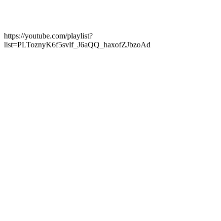
https://youtube.com/playlist?
list=PLToznyK6f5svlf_J6aQQ_haxofZJbzoAd