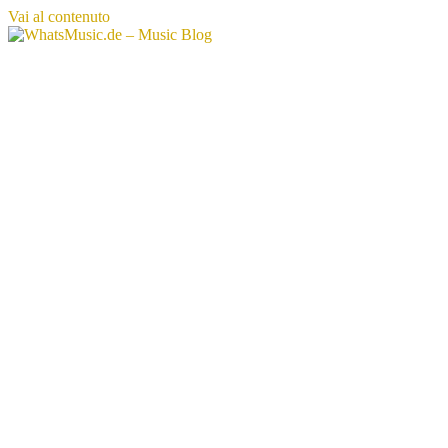
Vai al contenuto