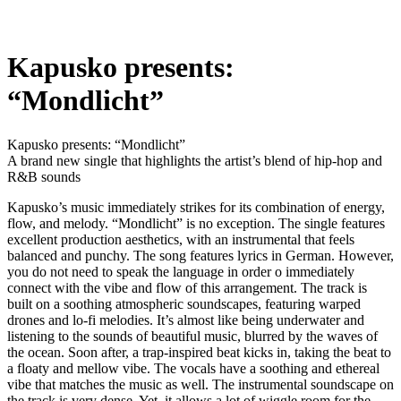
Kapusko presents:
“Mondlicht”
Kapusko presents: “Mondlicht”
A brand new single that highlights the artist’s blend of hip-hop and
R&B sounds
Kapusko’s music immediately strikes for its combination of energy,
flow, and melody. “Mondlicht” is no exception. The single features
excellent production aesthetics, with an instrumental that feels
balanced and punchy. The song features lyrics in German. However,
you do not need to speak the language in order o immediately
connect with the vibe and flow of this arrangement. The track is
built on a soothing atmospheric soundscapes, featuring warped
drones and lo-fi melodies. It’s almost like being underwater and
listening to the sounds of beautiful music, blurred by the waves of
the ocean. Soon after, a trap-inspired beat kicks in, taking the beat to
a floaty and mellow vibe. The vocals have a soothing and ethereal
vibe that matches the music as well. The instrumental soundscape on
the track is very dense. Yet, it allows a lot of wiggle room for the