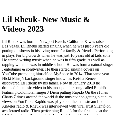
Lil Rheuk- New Music &
Videos 2023
Lil Rheuk was born in Newport Beach, California & was raised in
Las Vegas. Lil Rheuk started singing when he was just 3 years old
putting on shows in his living room for family & friends. Performing
in plays For big crowds when he was just 10 years old at kids zone.
He started writing music when he was in fifth grade. As well as
rapping when he was in middle school. He was born a natural singer
, entertainer & songwriter. He then started singing covers on
YouTube promoting himself on MySpace in 2014. That same year
Nicki Minaj’s background singer known as Keisha Renee
discovered Lil Rheuk by his father. Now in January 2019 he
dropped the music video to his most popular song called Rapidó
featuring Colombian singer J Diem putting Rapidó On the iTunes
Charts 7 times around the world & the music video getting platinum
views on YouTube. Rapidó was played on the mainstream Los
Angeles radio & Rheuk was interviewed with viral artist Silentó on
accelerated radio. Then performing Rapidó for the first time at the