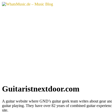
Vai
al
contenuto
Guitaristnextdoor.com
A guitar website where GND’s guitar geek team writes about gear an
guitar playing. They have over 82 years of combined guitar experienc
site.