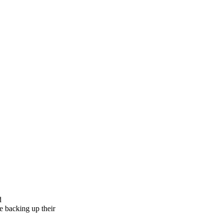
d
e backing up their