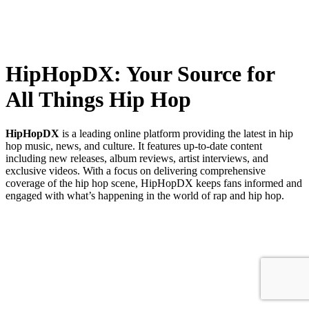
HipHopDX: Your Source for
All Things Hip Hop
HipHopDX
is a leading online platform providing the latest in hip
hop music, news, and culture. It features up-to-date content
including new releases, album reviews, artist interviews, and
exclusive videos. With a focus on delivering comprehensive
coverage of the hip hop scene, HipHopDX keeps fans informed and
engaged with what’s happening in the world of rap and hip hop.