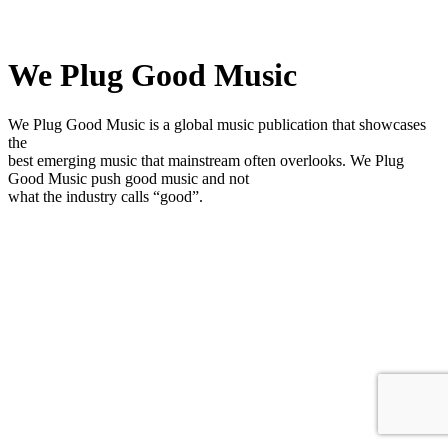
We Plug Good Music
We Plug Good Music is a global music publication that showcases
the
best emerging music that mainstream often overlooks. We Plug
Good Music push good music and not
what the industry calls “good”.