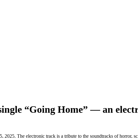
ingle “Going Home” — an electron
5. The electronic track is a tribute to the soundtracks of horror, sci-