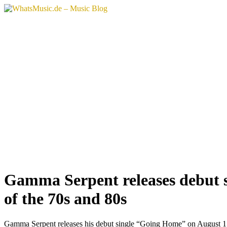
Vai
al
contenuto
Gamma Serpent releases debut s
of the 70s and 80s
Gamma Serpent releases his debut single “Going Home” on August 15, 202