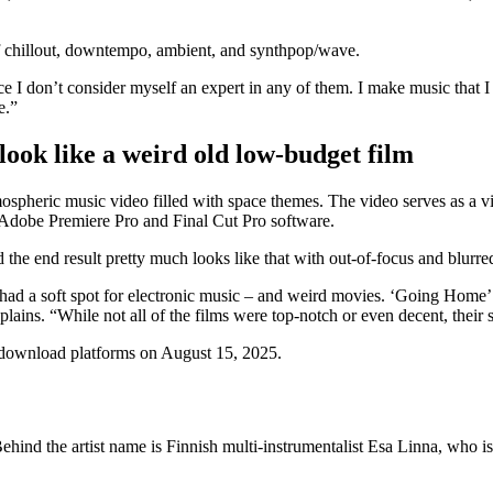
f chillout, downtempo, ambient, and synthpop/wave.
ce I don’t consider myself an expert in any of them. I make music that I
e.”
 look like a weird old low-budget film
mospheric music video filled with space themes. The video serves as a v
th Adobe Premiere Pro and Final Cut Pro software.
 the end result pretty much looks like that with out-of-focus and blurre
had a soft spot for electronic music – and weird movies. ‘Going Home’ i
ns. “While not all of the films were top-notch or even decent, their so
 download platforms on August 15, 2025.
ind the artist name is Finnish multi-instrumentalist Esa Linna, who is 