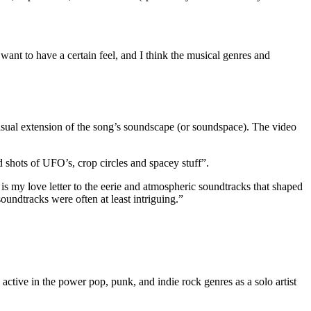
 want to have a certain feel, and I think the musical genres and
isual extension of the song’s soundscape (or soundspace). The video
d shots of UFO’s, crop circles and spacey stuff”.
s my love letter to the eerie and atmospheric soundtracks that shaped
undtracks were often at least intriguing.”
active in the power pop, punk, and indie rock genres as a solo artist