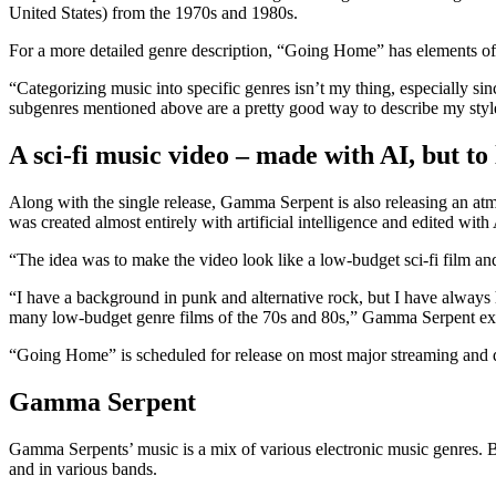
United States) from the 1970s and 1980s.
For a more detailed genre description, “Going Home” has elements o
“Categorizing music into specific genres isn’t my thing, especially sin
subgenres mentioned above are a pretty good way to describe my styl
A sci-fi music video – made with AI, but to
Along with the single release, Gamma Serpent is also releasing an at
was created almost entirely with artificial intelligence and edited wi
“The idea was to make the video look like a low-budget sci-fi film and
“I have a background in punk and alternative rock, but I have always 
many low-budget genre films of the 70s and 80s,” Gamma Serpent explai
“Going Home” is scheduled for release on most major streaming and
Gamma Serpent
Gamma Serpents’ music is a mix of various electronic music genres. Beh
and in various bands.