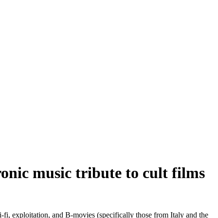
ic music tribute to cult films
fi, exploitation, and B-movies (specifically those from Italy and the