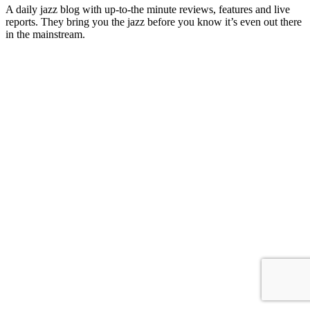
A daily jazz blog with up-to-the minute reviews, features and live
reports. They bring you the jazz before you know it’s even out there
in the mainstream.