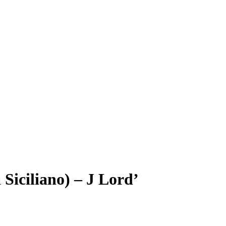
Siciliano) – J Lord’