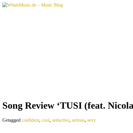
Song Review ‘TUSI (feat. Nicola 
Getagged
confident
,
cool
,
seductive
,
serious
,
sexy