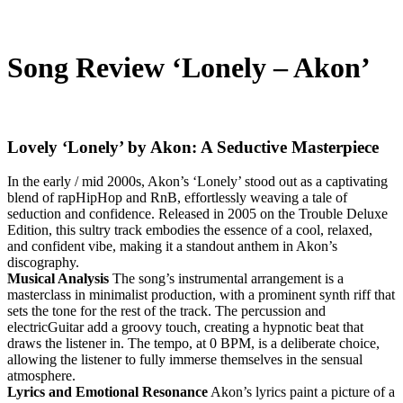
Song Review ‘Lonely – Akon’
Lovely ‘Lonely’ by Akon: A Seductive Masterpiece
In the early / mid 2000s, Akon’s ‘Lonely’ stood out as a captivating
blend of rapHipHop and RnB, effortlessly weaving a tale of
seduction and confidence. Released in 2005 on the Trouble Deluxe
Edition, this sultry track embodies the essence of a cool, relaxed,
and confident vibe, making it a standout anthem in Akon’s
discography.
Musical Analysis
The song’s instrumental arrangement is a
masterclass in minimalist production, with a prominent synth riff that
sets the tone for the rest of the track. The percussion and
electricGuitar add a groovy touch, creating a hypnotic beat that
draws the listener in. The tempo, at 0 BPM, is a deliberate choice,
allowing the listener to fully immerse themselves in the sensual
atmosphere.
Lyrics and Emotional Resonance
Akon’s lyrics paint a picture of a