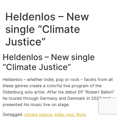
Heldenlos – New
single “Climate
Justice”
Heldenlos – New single
“Climate Justice”
Heldenlos – whether indie, pop or rock – facets from all
these genres create a colorful live program of the
Oldenburg solo artist. After his debut EP “Robert Ballon”
he toured through Germany and Denmark in 2022 and
presented his music live on stage.
Getagged
climate justice
,
indie
,
pop
,
Rock