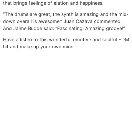
that brings feelings of elation and happiness.
“The drums are great, the synth is amazing and the mix-
down overall is awesome.” Juan Cazava commented.
And Jaime Budde said: “Fascinating! Amazing groove!”.
Have a listen to this wonderful emotive and soulful EDM
hit and make up your own mind.