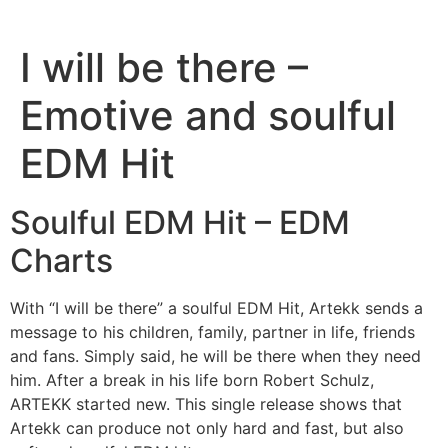
I will be there –
Emotive and soulful
EDM Hit
Soulful EDM Hit – EDM
Charts
With “I will be there” a soulful EDM Hit, Artekk sends a
message to his children, family, partner in life, friends
and fans. Simply said, he will be there when they need
him. After a break in his life born Robert Schulz,
ARTEKK started new. This single release shows that
Artekk can produce not only hard and fast, but also