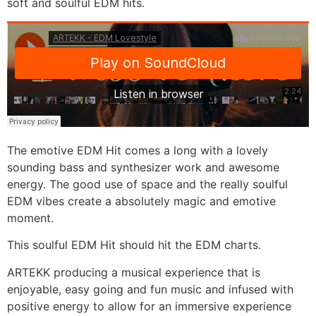
soft and soulful EDM hits.
The emotive EDM Hit comes a long with a lovely
sounding bass and synthesizer work and awesome
energy. The good use of space and the really soulful
EDM vibes create a absolutely magic and emotive
moment.
This soulful EDM Hit should hit the EDM charts.
ARTEKK producing a musical experience that is
enjoyable, easy going and fun music and infused with
positive energy to allow for an immersive experience