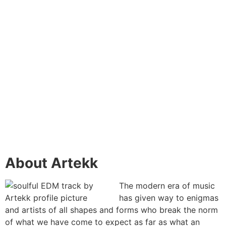
About Artekk
The modern era of music
has given way to enigmas
and artists of all shapes and forms who break the norm
of what we have come to expect as far as what an