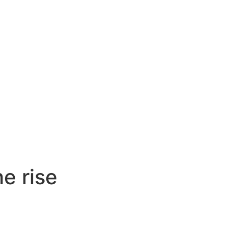
he rise