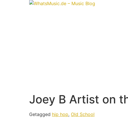
Joey B Artist on t
Getagged
hip hop
,
Old School