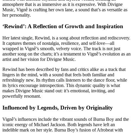
atmosphere that is as immersive as it is expressive. With Divigne
Music, Vignê is crafting her own lane, a sound that’s as versatile as
her personality.
‘Rewind’: A Reflection of Growth and Inspiration
Her latest single, Rewind, is a song about reflection and rediscovery.
It captures themes of nostalgia, resilience, and self-love—all
wrapped in Vignê’s smooth, velvety voice. The track is not just
another song on the charts; it’s a testament to Vignê’s evolution as an
artist and her vision for Divigne Music.
Rewind has been described by fans and critics alike as a track that
lingers in the mind, with a sound that feels both familiar and
refreshingly new. Its rhythm calls listeners to the dance floor, while
its lyrics encourage introspection. This dynamic quality is what
makes Divigne Music stand out: it’s emotional, inviting, and
powerfully resonant.
Influenced by Legends, Driven by Originality
Vignê’s influences include the vibrant sounds of Burna Boy and the
iconic energy of Michael Jackson. Both legends have left an
indelible mark on her style. Burna Boy’s fusion of Afrobeat with