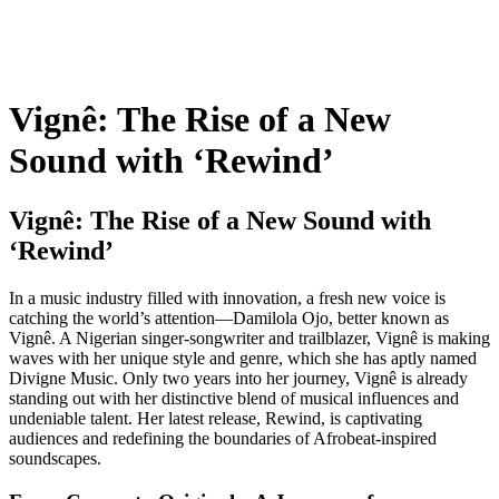
Vignê: The Rise of a New
Sound with ‘Rewind’
Vignê: The Rise of a New Sound with
‘Rewind’
In a music industry filled with innovation, a fresh new voice is
catching the world’s attention—Damilola Ojo, better known as
Vignê. A Nigerian singer-songwriter and trailblazer, Vignê is making
waves with her unique style and genre, which she has aptly named
Divigne Music. Only two years into her journey, Vignê is already
standing out with her distinctive blend of musical influences and
undeniable talent. Her latest release, Rewind, is captivating
audiences and redefining the boundaries of Afrobeat-inspired
soundscapes.