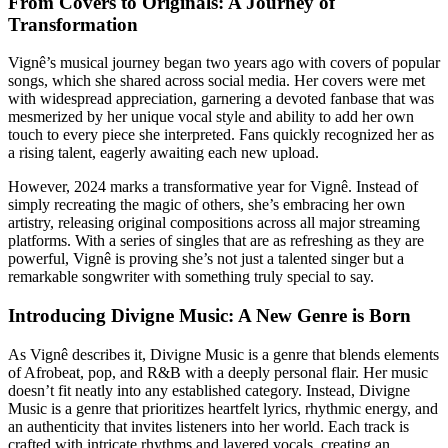
From Covers to Originals: A Journey of
Transformation
Vignê’s musical journey began two years ago with covers of popular
songs, which she shared across social media. Her covers were met
with widespread appreciation, garnering a devoted fanbase that was
mesmerized by her unique vocal style and ability to add her own
touch to every piece she interpreted. Fans quickly recognized her as
a rising talent, eagerly awaiting each new upload.
However, 2024 marks a transformative year for Vignê. Instead of
simply recreating the magic of others, she’s embracing her own
artistry, releasing original compositions across all major streaming
platforms. With a series of singles that are as refreshing as they are
powerful, Vignê is proving she’s not just a talented singer but a
remarkable songwriter with something truly special to say.
Introducing Divigne Music: A New Genre is Born
As Vignê describes it, Divigne Music is a genre that blends elements
of Afrobeat, pop, and R&B with a deeply personal flair. Her music
doesn’t fit neatly into any established category. Instead, Divigne
Music is a genre that prioritizes heartfelt lyrics, rhythmic energy, and
an authenticity that invites listeners into her world. Each track is
crafted with intricate rhythms and layered vocals, creating an