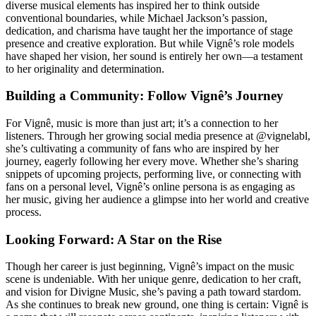
diverse musical elements has inspired her to think outside
conventional boundaries, while Michael Jackson’s passion,
dedication, and charisma have taught her the importance of stage
presence and creative exploration. But while Vignê’s role models
have shaped her vision, her sound is entirely her own—a testament
to her originality and determination.
Building a Community: Follow Vignê’s Journey
For Vignê, music is more than just art; it’s a connection to her
listeners. Through her growing social media presence at @vignelabl,
she’s cultivating a community of fans who are inspired by her
journey, eagerly following her every move. Whether she’s sharing
snippets of upcoming projects, performing live, or connecting with
fans on a personal level, Vignê’s online persona is as engaging as
her music, giving her audience a glimpse into her world and creative
process.
Looking Forward: A Star on the Rise
Though her career is just beginning, Vignê’s impact on the music
scene is undeniable. With her unique genre, dedication to her craft,
and vision for Divigne Music, she’s paving a path toward stardom.
As she continues to break new ground, one thing is certain: Vignê is