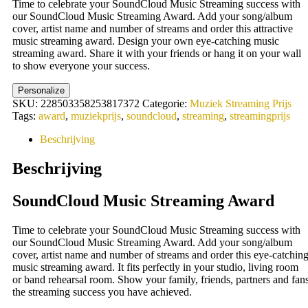
Time to celebrate your SoundCloud Music Streaming success with
was:
is:
our SoundCloud Music Streaming Award. Add your song/album
19,95 €.
11,55 €.
cover, artist name and number of streams and order this attractive
music streaming award. Design your own eye-catching music
streaming award. Share it with your friends or hang it on your wall
to show everyone your success.
Personalize
SKU:
228503358253817372
Categorie:
Muziek Streaming Prijs
Tags:
award
,
muziekprijs
,
soundcloud
,
streaming
,
streamingprijs
Beschrijving
Beschrijving
SoundCloud Music Streaming Award
Time to celebrate your SoundCloud Music Streaming success with
our SoundCloud Music Streaming Award. Add your song/album
cover, artist name and number of streams and order this eye-catchin
music streaming award. It fits perfectly in your studio, living room
or band rehearsal room. Show your family, friends, partners and fan
the streaming success you have achieved.