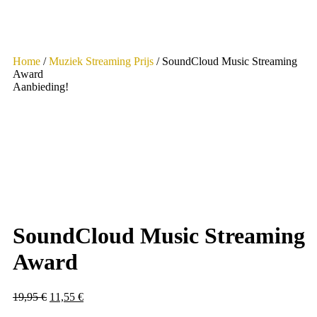
Home
/
Muziek Streaming Prijs
/ SoundCloud Music Streaming
Award
Aanbieding!
SoundCloud Music Streaming
Award
Oorspronkelijke
Huidige
19,95
€
11,55
€
prijs
prijs