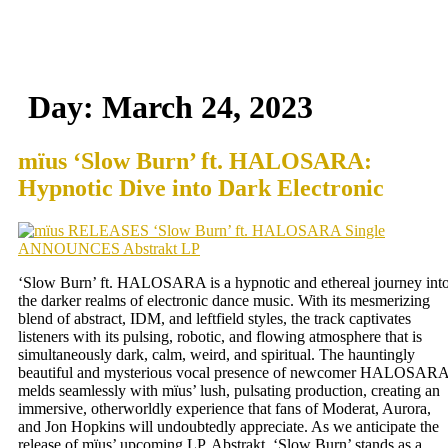
Day:
March 24, 2023
mïus ‘Slow Burn’ ft. HALOSARA:
Hypnotic Dive into Dark Electronic
‘Slow Burn’ ft. HALOSARA is a hypnotic and ethereal journey int
the darker realms of electronic dance music. With its mesmerizing
blend of abstract, IDM, and leftfield styles, the track captivates
listeners with its pulsing, robotic, and flowing atmosphere that is
simultaneously dark, calm, weird, and spiritual. The hauntingly
beautiful and mysterious vocal presence of newcomer HALOSAR
melds seamlessly with mïus’ lush, pulsating production, creating an
immersive, otherworldly experience that fans of Moderat, Aurora,
and Jon Hopkins will undoubtedly appreciate. As we anticipate the
release of mïus’ upcoming LP, Abstrakt, ‘Slow Burn’ stands as a