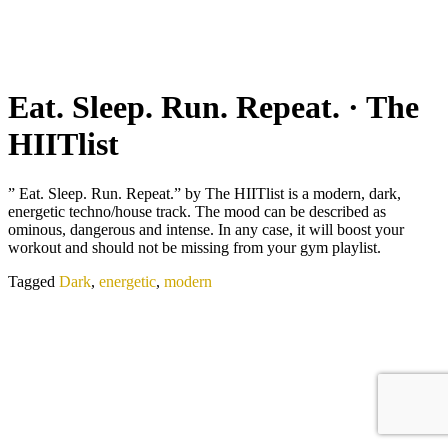
Eat. Sleep. Run. Repeat. · The
HIITlist
” Eat. Sleep. Run. Repeat.” by The HIITlist is a modern, dark,
energetic techno/house track. The mood can be described as
ominous, dangerous and intense. In any case, it will boost your
workout and should not be missing from your gym playlist.
Tagged
Dark
,
energetic
,
modern