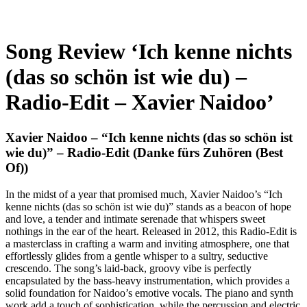
Song Review ‘Ich kenne nichts
(das so schön ist wie du) –
Radio-Edit – Xavier Naidoo’
Xavier Naidoo – “Ich kenne nichts (das so schön ist
wie du)” – Radio-Edit (Danke fürs Zuhören (Best
Of))
In the midst of a year that promised much, Xavier Naidoo’s “Ich
kenne nichts (das so schön ist wie du)” stands as a beacon of hope
and love, a tender and intimate serenade that whispers sweet
nothings in the ear of the heart. Released in 2012, this Radio-Edit is
a masterclass in crafting a warm and inviting atmosphere, one that
effortlessly glides from a gentle whisper to a sultry, seductive
crescendo. The song’s laid-back, groovy vibe is perfectly
encapsulated by the bass-heavy instrumentation, which provides a
solid foundation for Naidoo’s emotive vocals. The piano and synth
work add a touch of sophistication, while the percussion and electric