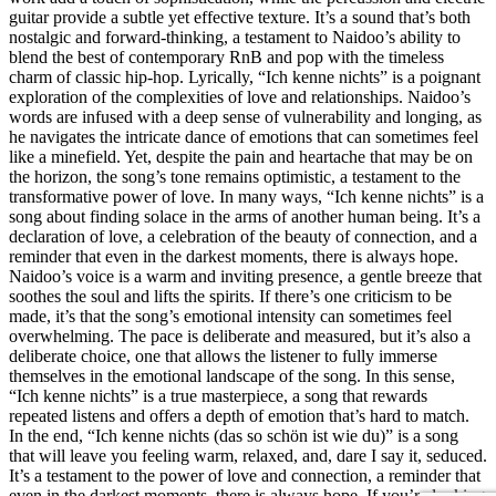
guitar provide a subtle yet effective texture. It’s a sound that’s both
nostalgic and forward-thinking, a testament to Naidoo’s ability to
blend the best of contemporary RnB and pop with the timeless
charm of classic hip-hop. Lyrically, “Ich kenne nichts” is a poignant
exploration of the complexities of love and relationships. Naidoo’s
words are infused with a deep sense of vulnerability and longing, as
he navigates the intricate dance of emotions that can sometimes feel
like a minefield. Yet, despite the pain and heartache that may be on
the horizon, the song’s tone remains optimistic, a testament to the
transformative power of love. In many ways, “Ich kenne nichts” is a
song about finding solace in the arms of another human being. It’s a
declaration of love, a celebration of the beauty of connection, and a
reminder that even in the darkest moments, there is always hope.
Naidoo’s voice is a warm and inviting presence, a gentle breeze that
soothes the soul and lifts the spirits. If there’s one criticism to be
made, it’s that the song’s emotional intensity can sometimes feel
overwhelming. The pace is deliberate and measured, but it’s also a
deliberate choice, one that allows the listener to fully immerse
themselves in the emotional landscape of the song. In this sense,
“Ich kenne nichts” is a true masterpiece, a song that rewards
repeated listens and offers a depth of emotion that’s hard to match.
In the end, “Ich kenne nichts (das so schön ist wie du)” is a song
that will leave you feeling warm, relaxed, and, dare I say it, seduced.
It’s a testament to the power of love and connection, a reminder that
even in the darkest moments, there is always hope. If you’re looking