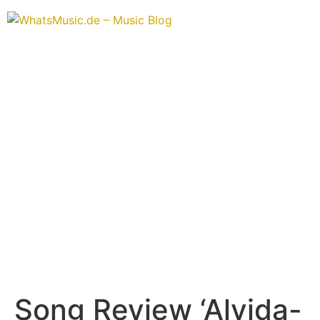
Song Review ‘Alvida-