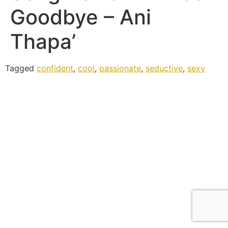
Goodbye – Ani
Thapa’
Tagged
confident
,
cool
,
passionate
,
seductive
,
sexy