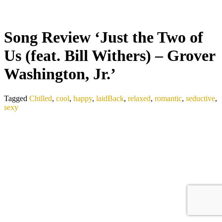
Song Review ‘Just the Two of
Us (feat. Bill Withers) – Grover
Washington, Jr.’
Tagged
Chilled
,
cool
,
happy
,
laidBack
,
relaxed
,
romantic
,
seductive
,
sexy