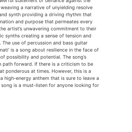
owerful statement of defiance against the
 weaving a narrative of unyielding resolve
and synth providing a driving rhythm that
mination and purpose that permeates every
the artist’s unwavering commitment to their
tic synths creating a sense of tension and
ps. The use of percussion and bass guitar
ati’ is a song about resilience in the face of
l of possibility and potential. The song’s
path forward. If there is a criticism to be
t ponderous at times. However, this is a
s a high-energy anthem that is sure to leave a
 song is a must-listen for anyone looking for