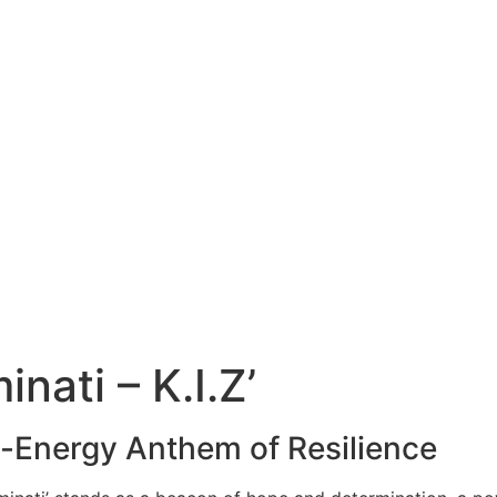
nati – K.I.Z’
gh-Energy Anthem of Resilience