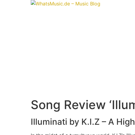
Skip
to
content
Song Review ‘Illumi
Illuminati by K.I.Z – A Hi