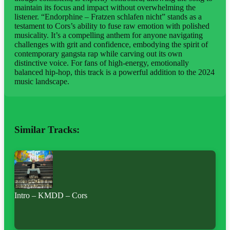
maintain its focus and impact without overwhelming the
listener. “Endorphine – Fratzen schlafen nicht” stands as a
testament to Cors’s ability to fuse raw emotion with polished
musicality. It’s a compelling anthem for anyone navigating
challenges with grit and confidence, embodying the spirit of
contemporary gangsta rap while carving out its own
distinctive voice. For fans of high-energy, emotionally
balanced hip-hop, this track is a powerful addition to the 2024
music landscape.
Similar Tracks:
Intro – KMDD – Cors