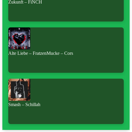
Zukunft – FiNCH
Alte Liebe – FratzenMucke – Cors
Smash – Schillah