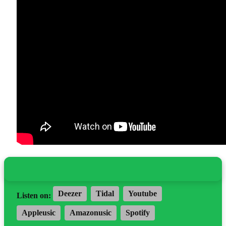
Deezer
Tidal
Youtube
Listen on:
Appleusic
Amazonusic
Spotify