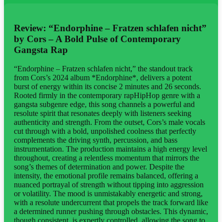
Review: “Endorphine – Fratzen schlafen nicht”
by Cors – A Bold Pulse of Contemporary
Gangsta Rap
“Endorphine – Fratzen schlafen nicht,” the standout track
from Cors’s 2024 album *Endorphine*, delivers a potent
burst of energy within its concise 2 minutes and 26 seconds.
Rooted firmly in the contemporary rapHipHop genre with a
gangsta subgenre edge, this song channels a powerful and
resolute spirit that resonates deeply with listeners seeking
authenticity and strength. From the outset, Cors’s male vocals
cut through with a bold, unpolished coolness that perfectly
complements the driving synth, percussion, and bass
instrumentation. The production maintains a high energy level
throughout, creating a relentless momentum that mirrors the
song’s themes of determination and power. Despite the
intensity, the emotional profile remains balanced, offering a
nuanced portrayal of strength without tipping into aggression
or volatility. The mood is unmistakably energetic and strong,
with a resolute undercurrent that propels the track forward like
a determined runner pushing through obstacles. This dynamic,
though consistent, is expertly controlled, allowing the song to