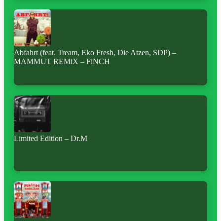
Abfahrt (feat. Tream, Eko Fresh, Die Atzen, SDP) –
MAMMUT REMiX – FiNCH
Limited Edition – Dr.M