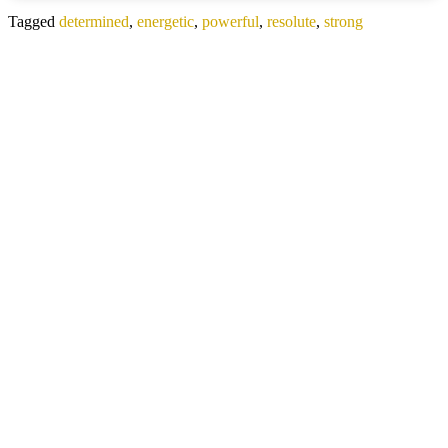
Tagged
determined
,
energetic
,
powerful
,
resolute
,
strong