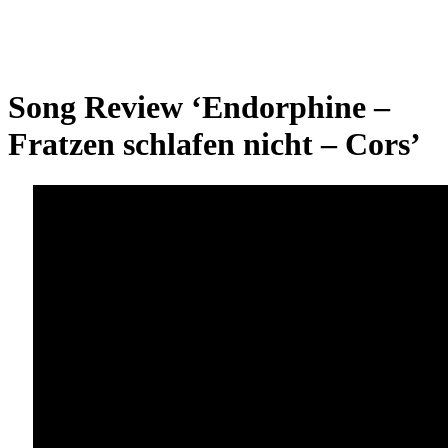
Song Review ‘Endorphine –
Fratzen schlafen nicht – Cors’