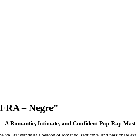
FRA – Negre”
 – A Romantic, Intimate, and Confident Pop-Rap Mast
Va Fra’ stands as a beacon of romantic, seductive, and passionate expre