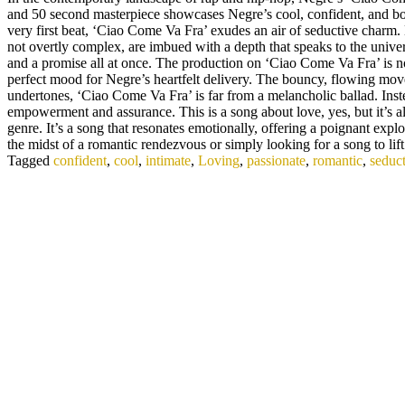
and 50 second masterpiece showcases Negre’s cool, confident, and bo
very first beat, ‘Ciao Come Va Fra’ exudes an air of seductive charm.
not overtly complex, are imbued with a depth that speaks to the univer
and a promise all at once. The production on ‘Ciao Come Va Fra’ is not
perfect mood for Negre’s heartfelt delivery. The bouncy, flowing mov
undertones, ‘Ciao Come Va Fra’ is far from a melancholic ballad. Inste
empowerment and assurance. This is a song about love, yes, but it’s a
genre. It’s a song that resonates emotionally, offering a poignant exp
the midst of a romantic rendezvous or simply looking for a song to lift
Tagged
confident
,
cool
,
intimate
,
Loving
,
passionate
,
romantic
,
seduc