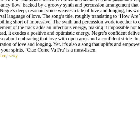
uncy flow, backed by a groovy synth and percussion arrangement that 
 Negre’s deep, resonant voice weaves a tale of love and longing, his wo
sal language of love. The song’s title, roughly translating to ‘How Are 
hing short of impressive. The synth and percussion work together to cre
ement of the track adds an infectious energy, making it impossible not 
ad, it exudes a positive and optimistic energy. Negre’s confident delive
lso about embracing that love with open arms and a confident stride. In
loration of love and longing. Yet, it’s also a song that uplifts and empo
 your spirits, ‘Ciao Come Va Fra’ is a must-listen.
tive
,
sexy