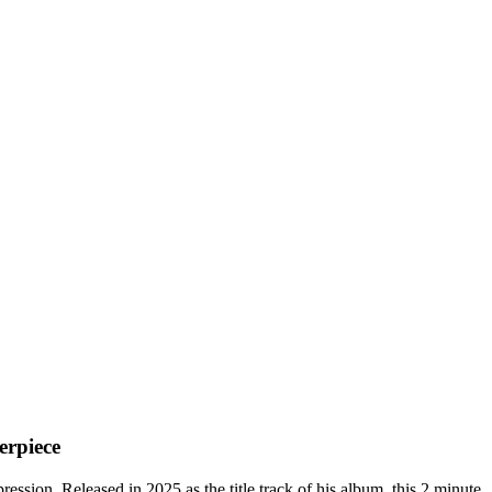
erpiece
ssion. Released in 2025 as the title track of his album, this 2 minute