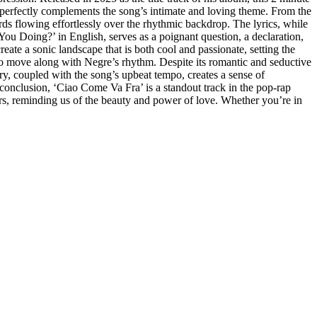
perfectly complements the song’s intimate and loving theme. From the
rds flowing effortlessly over the rhythmic backdrop. The lyrics, while
You Doing?’ in English, serves as a poignant question, a declaration,
ate a sonic landscape that is both cool and passionate, setting the
to move along with Negre’s rhythm. Despite its romantic and seductive
ry, coupled with the song’s upbeat tempo, creates a sense of
 conclusion, ‘Ciao Come Va Fra’ is a standout track in the pop-rap
wers, reminding us of the beauty and power of love. Whether you’re in