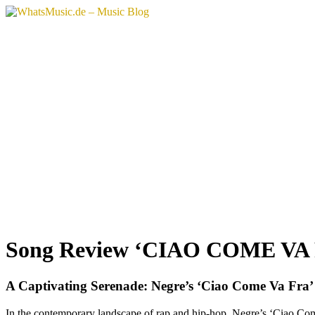
Skip
to
content
Song Review ‘CIAO COME VA 
A Captivating Serenade: Negre’s ‘Ciao Come Va Fra’
In the contemporary landscape of rap and hip-hop, Negre’s ‘Ciao Come 