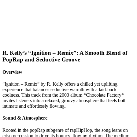
R. Kelly’s “Ignition – Remix”: A Smooth Blend of
PopRap and Seductive Groove
Overview
“Ignition – Remix” by R. Kelly offers a chilled yet uplifting
experience that balances seductive warmth with a laid-back
coolness. This track from the 2003 album *Chocolate Factory*
invites listeners into a relaxed, groovy atmosphere that feels both
intimate and effortlessly flowing.
Sound & Atmosphere
Rooted in the popRap subgenre of rapHipHop, the song leans on
crisp percussion to drive its bouncy, flowing rhythm. The medium