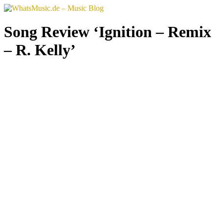
Skip
to
content
Song Review ‘Ignition – Remix
– R. Kelly’