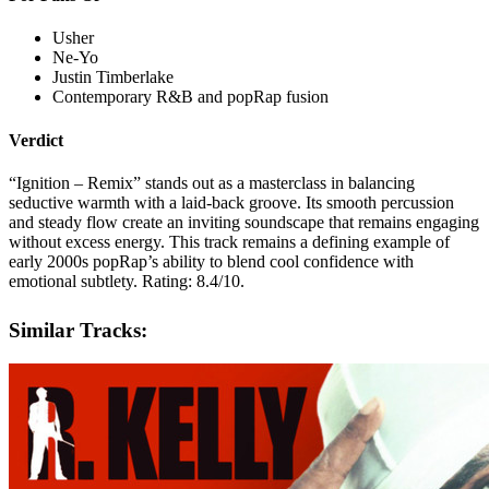
Usher
Ne-Yo
Justin Timberlake
Contemporary R&B and popRap fusion
Verdict
“Ignition – Remix” stands out as a masterclass in balancing
seductive warmth with a laid-back groove. Its smooth percussion
and steady flow create an inviting soundscape that remains engaging
without excess energy. This track remains a defining example of
early 2000s popRap’s ability to blend cool confidence with
emotional subtlety. Rating: 8.4/10.
Similar Tracks: