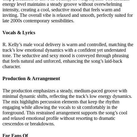
energy level maintains a steady groove without overwhelming
intensity, creating a cool, seductive mood that feels warm and
inviting. The overall vibe is relaxed and smooth, perfectly suited for
late 2000s contemporary sensibilities.
Vocals & Lyrics
R. Kelly’s male vocal delivery is warm and controlled, matching the
track’s low emotional dynamics with a confident yet understated
tone. The seductive and sexy mood is conveyed through phrasing
that feels natural and unforced, enhancing the song’s laid-back
character.
Production & Arrangement
The production emphasizes a steady, medium-paced groove with
minimal dynamic shifts, reflecting the track’s low energy dynamics.
The mix highlights percussion elements that keep the rhythm
engaging while allowing the vocals to sit comfortably in the
foreground. This restrained arrangement supports the song’s cool
and relaxed emotional profile without resorting to dramatic
crescendos or breakdowns.
For Fans Of