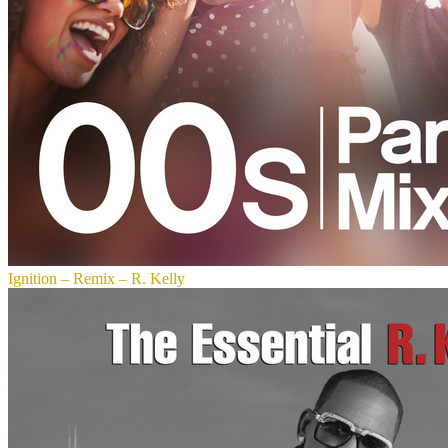
Ignition – Remix – R. Kelly