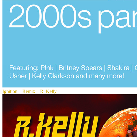
Ignition – Remix – R. Kelly