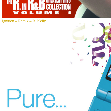
Ignition – Remix – R. Kelly