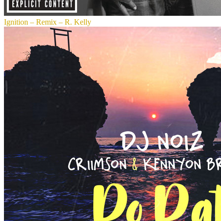
Ignition – Remix – R. Kelly