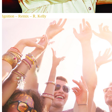
Ignition – Remix – R. Kelly