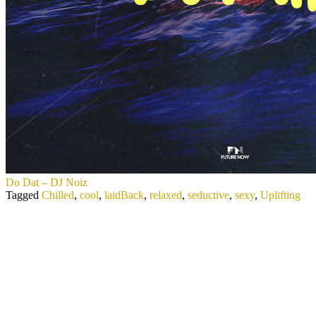
Do Dat – DJ Noiz
Tagged
Chilled
,
cool
,
laidBack
,
relaxed
,
seductive
,
sexy
,
Uplifting