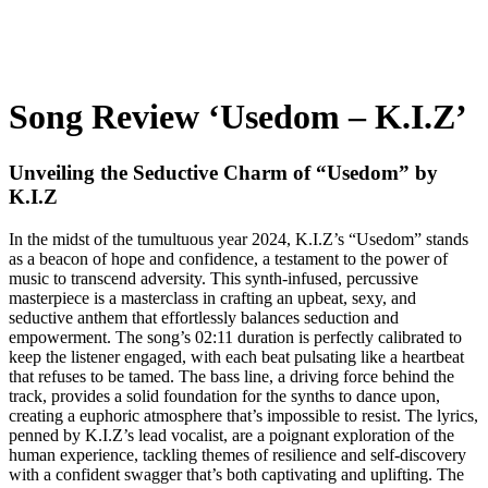
Song Review ‘Usedom – K.I.Z’
Unveiling the Seductive Charm of “Usedom” by
K.I.Z
In the midst of the tumultuous year 2024, K.I.Z’s “Usedom” stands
as a beacon of hope and confidence, a testament to the power of
music to transcend adversity. This synth-infused, percussive
masterpiece is a masterclass in crafting an upbeat, sexy, and
seductive anthem that effortlessly balances seduction and
empowerment. The song’s 02:11 duration is perfectly calibrated to
keep the listener engaged, with each beat pulsating like a heartbeat
that refuses to be tamed. The bass line, a driving force behind the
track, provides a solid foundation for the synths to dance upon,
creating a euphoric atmosphere that’s impossible to resist. The lyrics,
penned by K.I.Z’s lead vocalist, are a poignant exploration of the
human experience, tackling themes of resilience and self-discovery
with a confident swagger that’s both captivating and uplifting. The