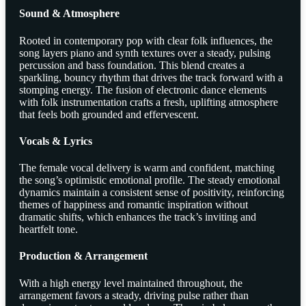
Sound & Atmosphere
Rooted in contemporary pop with clear folk influences, the
song layers piano and synth textures over a steady, pulsing
percussion and bass foundation. This blend creates a
sparkling, bouncy rhythm that drives the track forward with a
stomping energy. The fusion of electronic dance elements
with folk instrumentation crafts a fresh, uplifting atmosphere
that feels both grounded and effervescent.
Vocals & Lyrics
The female vocal delivery is warm and confident, matching
the song’s optimistic emotional profile. The steady emotional
dynamics maintain a consistent sense of positivity, reinforcing
themes of happiness and romantic inspiration without
dramatic shifts, which enhances the track’s inviting and
heartfelt tone.
Production & Arrangement
With a high energy level maintained throughout, the
arrangement favors a steady, driving pulse rather than