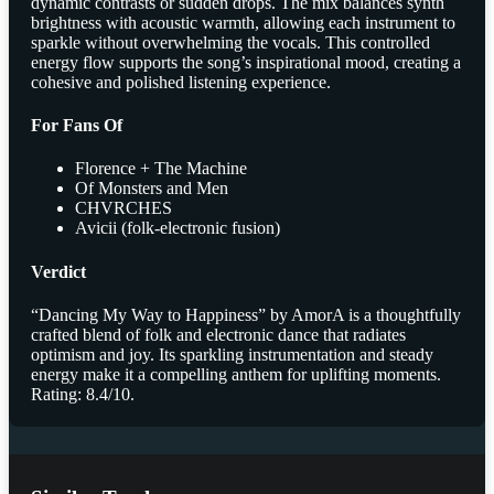
dynamic contrasts or sudden drops. The mix balances synth
brightness with acoustic warmth, allowing each instrument to
sparkle without overwhelming the vocals. This controlled
energy flow supports the song’s inspirational mood, creating a
cohesive and polished listening experience.
For Fans Of
Florence + The Machine
Of Monsters and Men
CHVRCHES
Avicii (folk-electronic fusion)
Verdict
“Dancing My Way to Happiness” by AmorA is a thoughtfully
crafted blend of folk and electronic dance that radiates
optimism and joy. Its sparkling instrumentation and steady
energy make it a compelling anthem for uplifting moments.
Rating: 8.4/10.