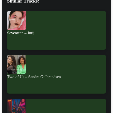
Similar Tracks:
Seventeen – Jurij
Two of Us – Sandra Gulbrandsen