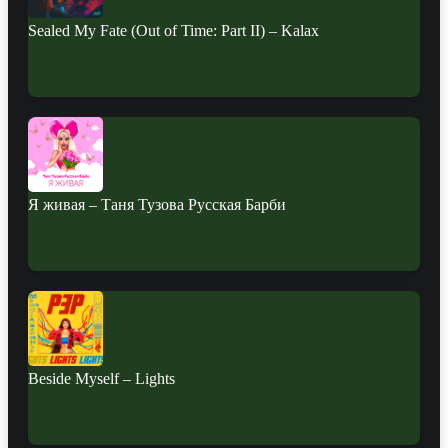
Sealed My Fate (Out of Time: Part II) – Kalax
Я живая – Таня Тузова Русская Барби
Beside Myself – Lights