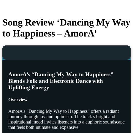
Song Review ‘Dancing My Way
to Happiness – AmorA’
AmorA’s “Dancing My Way to Happiness”
Blends Folk and Electronic Dance with
Uplifting Energy
Overview
AmorA’s “Dancing My Way to Happiness” offers a radiant
journey through joy and optimism. The track’s bright and
inspirational mood invites listeners into a euphoric soundscape
that feels both intimate and expansive.