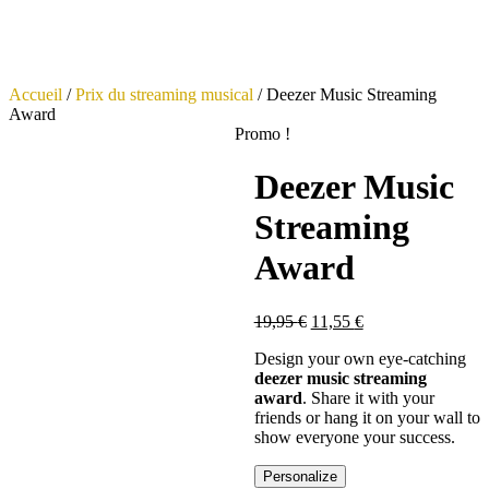
Accueil
/
Prix du streaming musical
/ Deezer Music Streaming
Award
Promo !
Deezer Music
Streaming
Award
19,95
€
11,55
€
Design your own eye-catching
deezer music streaming
award
. Share it with your
friends or hang it on your wall to
show everyone your success.
Personalize