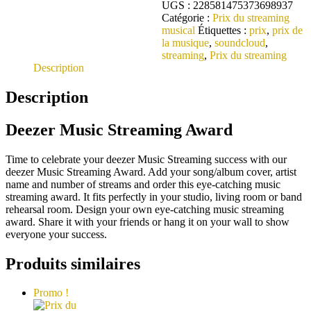
UGS :
228581475373698937
Catégorie :
Prix du streaming
musical
Étiquettes :
prix
,
prix de
la musique
,
soundcloud
,
streaming
,
Prix du streaming
Description
Description
Deezer Music Streaming Award
Time to celebrate your deezer Music Streaming success with our
deezer Music Streaming Award. Add your song/album cover, artist
name and number of streams and order this eye-catching music
streaming award. It fits perfectly in your studio, living room or band
rehearsal room. Design your own eye-catching music streaming
award. Share it with your friends or hang it on your wall to show
everyone your success.
Produits similaires
Promo !