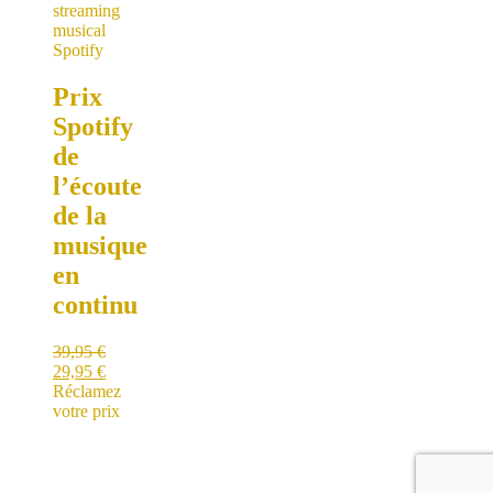
Prix
Spotify
de
l’écoute
de la
musique
en
continu
39,95
€
29,95
€
Réclamez
votre prix