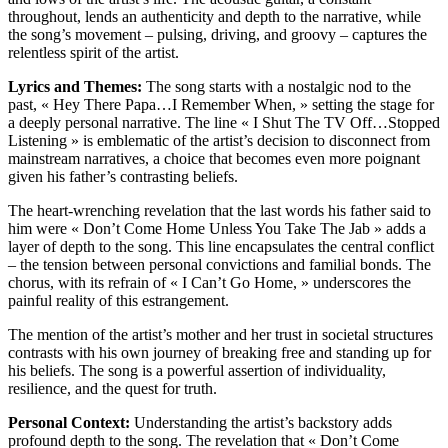
throughout, lends an authenticity and depth to the narrative, while
the song’s movement – pulsing, driving, and groovy – captures the
relentless spirit of the artist.
Lyrics and Themes:
The song starts with a nostalgic nod to the
past, « Hey There Papa…I Remember When, » setting the stage for
a deeply personal narrative. The line « I Shut The TV Off…Stopped
Listening » is emblematic of the artist’s decision to disconnect from
mainstream narratives, a choice that becomes even more poignant
given his father’s contrasting beliefs.
The heart-wrenching revelation that the last words his father said to
him were « Don’t Come Home Unless You Take The Jab » adds a
layer of depth to the song. This line encapsulates the central conflict
– the tension between personal convictions and familial bonds. The
chorus, with its refrain of « I Can’t Go Home, » underscores the
painful reality of this estrangement.
The mention of the artist’s mother and her trust in societal structures
contrasts with his own journey of breaking free and standing up for
his beliefs. The song is a powerful assertion of individuality,
resilience, and the quest for truth.
Personal Context:
Understanding the artist’s backstory adds
profound depth to the song. The revelation that « Don’t Come