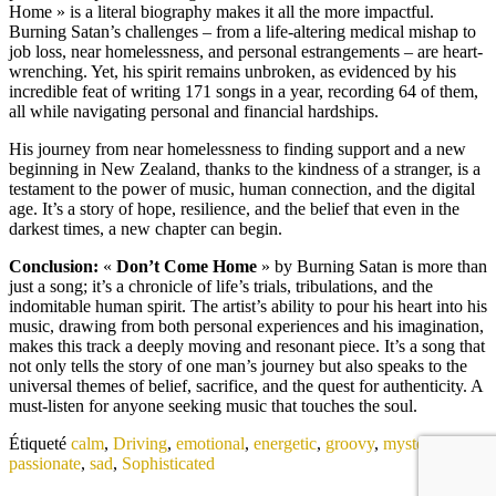
Home » is a literal biography makes it all the more impactful.
Burning Satan’s challenges – from a life-altering medical mishap to
job loss, near homelessness, and personal estrangements – are heart-
wrenching. Yet, his spirit remains unbroken, as evidenced by his
incredible feat of writing 171 songs in a year, recording 64 of them,
all while navigating personal and financial hardships.
His journey from near homelessness to finding support and a new
beginning in New Zealand, thanks to the kindness of a stranger, is a
testament to the power of music, human connection, and the digital
age. It’s a story of hope, resilience, and the belief that even in the
darkest times, a new chapter can begin.
Conclusion:
«
Don’t Come Home
» by Burning Satan is more than
just a song; it’s a chronicle of life’s trials, tribulations, and the
indomitable human spirit. The artist’s ability to pour his heart into his
music, drawing from both personal experiences and his imagination,
makes this track a deeply moving and resonant piece. It’s a song that
not only tells the story of one man’s journey but also speaks to the
universal themes of belief, sacrifice, and the quest for authenticity. A
must-listen for anyone seeking music that touches the soul.
Étiqueté
calm
,
Driving
,
emotional
,
energetic
,
groovy
,
mysterious
,
passionate
,
sad
,
Sophisticated