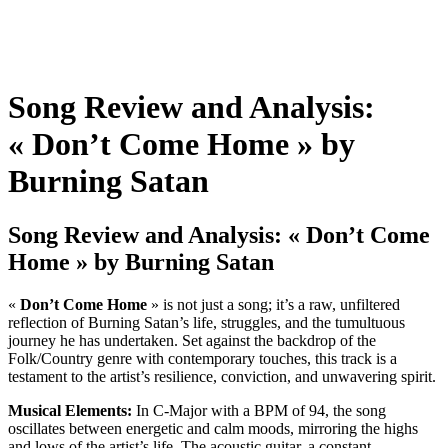
Song Review and Analysis:
« Don’t Come Home » by
Burning Satan
Song Review and Analysis: « Don’t Come
Home » by Burning Satan
«
Don’t Come Home
» is not just a song; it’s a raw, unfiltered
reflection of Burning Satan’s life, struggles, and the tumultuous
journey he has undertaken. Set against the backdrop of the
Folk/Country genre with contemporary touches, this track is a
testament to the artist’s resilience, conviction, and unwavering spirit.
Musical Elements:
In C-Major with a BPM of 94, the song
oscillates between energetic and calm moods, mirroring the highs
and lows of the artist’s life. The acoustic guitar, a constant