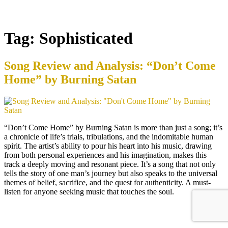
Tag:
Sophisticated
Song Review and Analysis: “Don’t Come
Home” by Burning Satan
“Don’t Come Home” by Burning Satan is more than just a song; it’s
a chronicle of life’s trials, tribulations, and the indomitable human
spirit. The artist’s ability to pour his heart into his music, drawing
from both personal experiences and his imagination, makes this
track a deeply moving and resonant piece. It’s a song that not only
tells the story of one man’s journey but also speaks to the universal
themes of belief, sacrifice, and the quest for authenticity. A must-
listen for anyone seeking music that touches the soul.